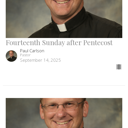
Fourteenth Sunday after Pentecost
Paul Carlson
Pastor
September 14, 2025