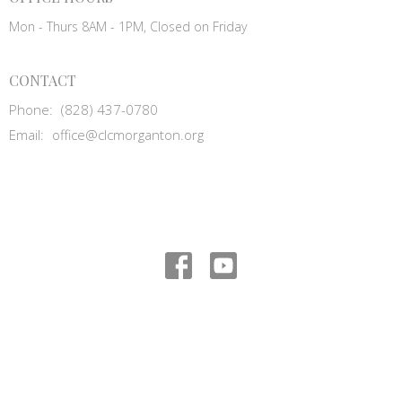
Mon - Thurs 8AM - 1PM, Closed on Friday
CONTACT
Phone:
(828) 437-0780
Email
:
office@clcmorganton.org