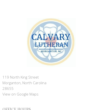
119 North King Street
Morganton, North Carolina
28655
View on Google Maps
OFFICE HOURS