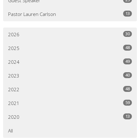
Guest Speaker
13
Pastor Lauren Carlson
30
2026
48
2025
49
2024
40
2023
48
2022
59
2021
13
2020
All