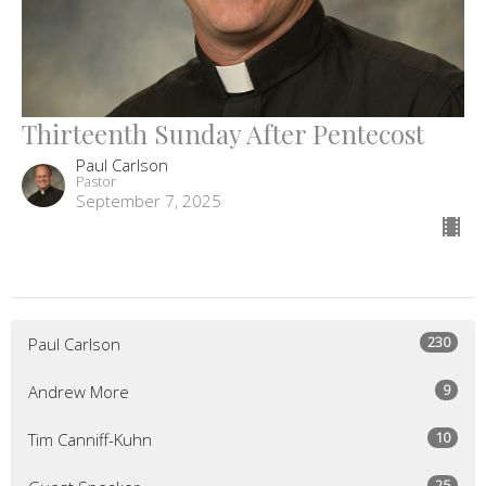
Thirteenth Sunday After Pentecost
Paul Carlson
Pastor
September 7, 2025
230
Paul Carlson
9
Andrew More
10
Tim Canniff-Kuhn
25