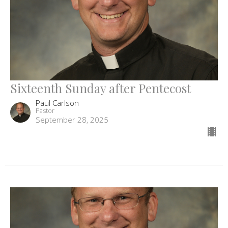
Sixteenth Sunday after Pentecost
Paul Carlson
Pastor
September 28, 2025