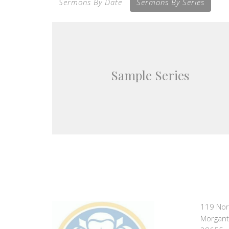
Sermons By Date
Sermons By Series
Sample Series
119 Nor
Morgant