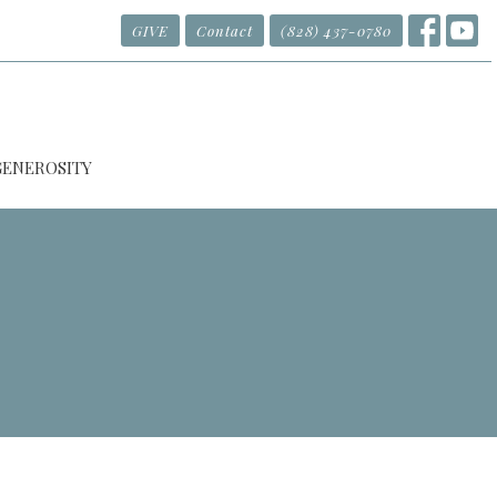
GIVE
Contact
(828) 437-0780
GENEROSITY