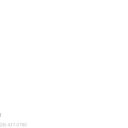
T
828) 437-0780