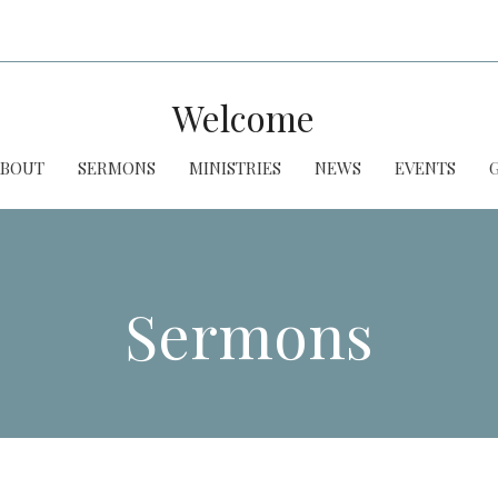
Welcome
ABOUT
SERMONS
MINISTRIES
NEWS
EVENTS
Sermons