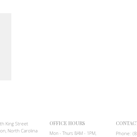
OFFICE HOURS
CONTAC
th King Street
on, North Carolina
Mon - Thurs 8AM - 1PM,
Phone:
(