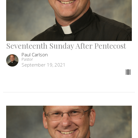
Seventeenth Sunday After Pentecost
Paul Carlson
Pastor
September 19, 2021