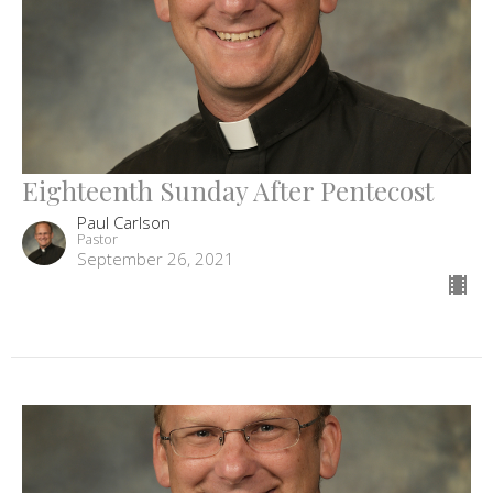
Eighteenth Sunday After Pentecost
Paul Carlson
Pastor
September 26, 2021