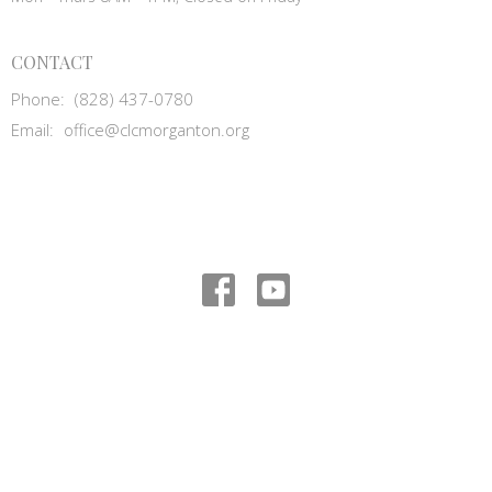
CONTACT
Phone:
(828) 437-0780
Email
:
office@clcmorganton.org