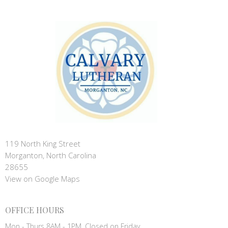
119 North King Street
Morganton, North Carolina
28655
View on Google Maps
OFFICE HOURS
Mon - Thurs 8AM - 1PM, Closed on Friday