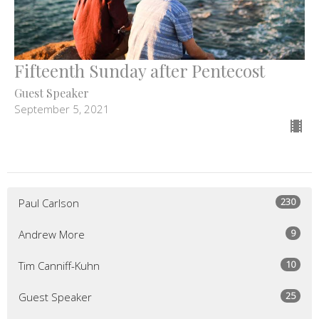
Fifteenth Sunday after Pentecost
Guest Speaker
September 5, 2021
230
Paul Carlson
9
Andrew More
10
Tim Canniff-Kuhn
25
Guest Speaker