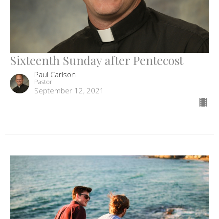
Sixteenth Sunday after Pentecost
Paul Carlson
Pastor
September 12, 2021