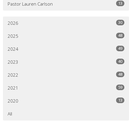
13
Pastor Lauren Carlson
30
2026
48
2025
49
2024
40
2023
48
2022
59
2021
13
2020
All