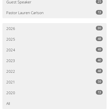
25
Guest Speaker
13
Pastor Lauren Carlson
30
2026
48
2025
49
2024
40
2023
48
2022
59
2021
13
2020
All