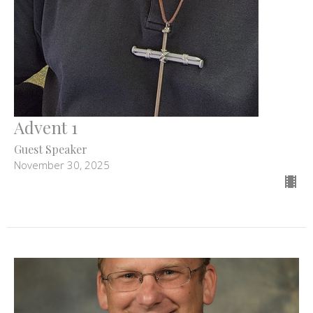
Advent 1
Guest Speaker
November 30, 2025