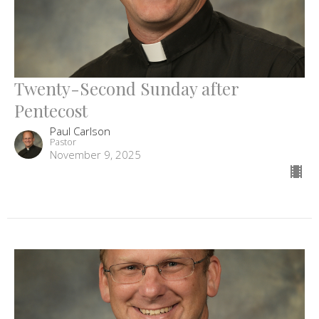
Twenty-Second Sunday after
Pentecost
Paul Carlson
Pastor
November 9, 2025