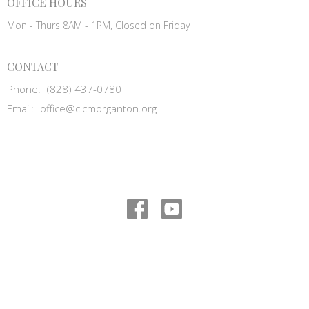
OFFICE HOURS
Mon - Thurs 8AM - 1PM, Closed on Friday
CONTACT
Phone:
(828) 437-0780
Email
:
office@clcmorganton.org