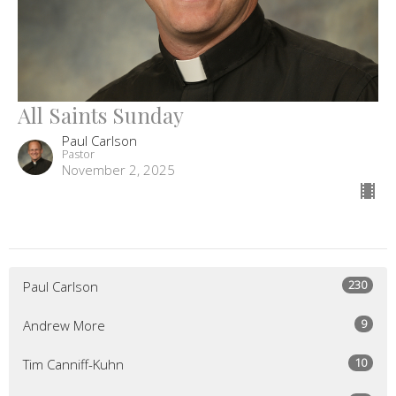
All Saints Sunday
Paul Carlson
Pastor
November 2, 2025
230
Paul Carlson
9
Andrew More
10
Tim Canniff-Kuhn