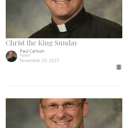
Christ the King Sunday
Paul Carlson
Pastor
November 23, 2025