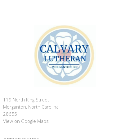
119 North King Street
Morganton, North Carolina
28655
View on Google Maps