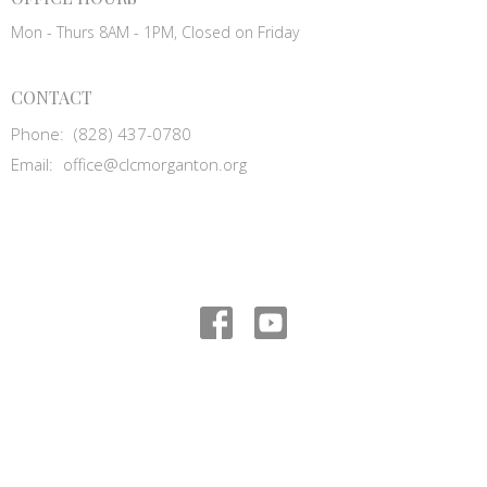
Mon - Thurs 8AM - 1PM, Closed on Friday
CONTACT
Phone:
(828) 437-0780
Email
:
office@clcmorganton.org