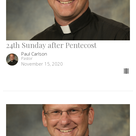
24th Sunday after Pentecost
Paul Carlson
Pastor
November 15, 2020