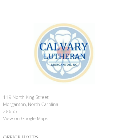
119 North King Street
Morganton, North Carolina
28655
View on Google Maps
OFFICE HOURS