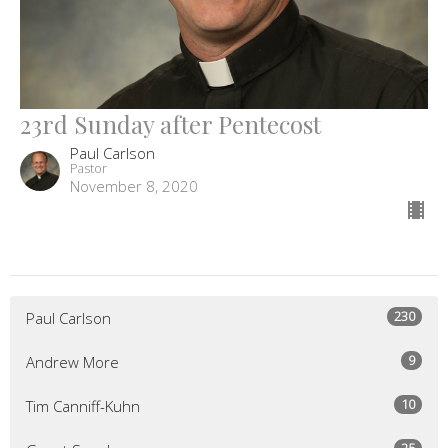
23rd Sunday after Pentecost
Paul Carlson
Pastor
November 8, 2020
230
Paul Carlson
9
Andrew More
10
Tim Canniff-Kuhn
25