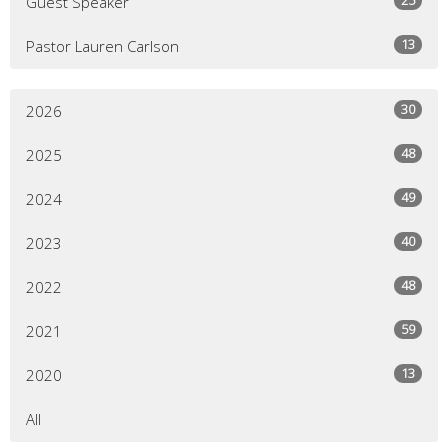
Guest Speaker
13
Pastor Lauren Carlson
30
2026
48
2025
49
2024
40
2023
48
2022
59
2021
13
2020
All