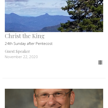
Christ the King
24th Sunday after Pentecost
Guest Speaker
November 22, 2020