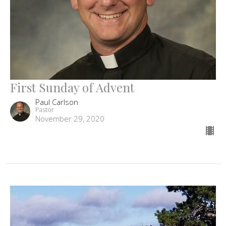
First Sunday of Advent
Paul Carlson
Pastor
November 29, 2020