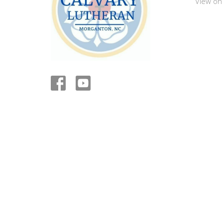
View on