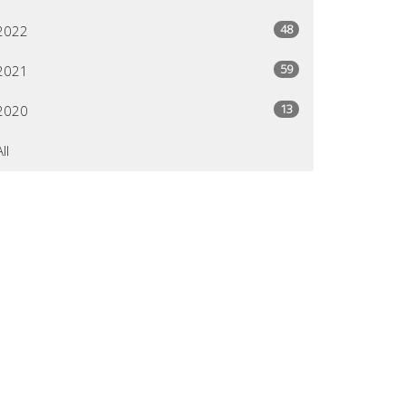
48
2022
59
2021
13
2020
All