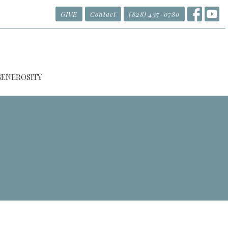
GIVE
Contact
(828) 437-0780
GENEROSITY