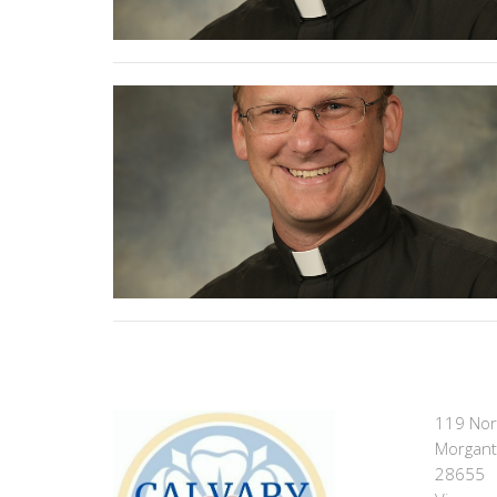
119 Nor
Morgant
28655