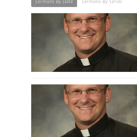
Sermons By Date
Sermons By Series