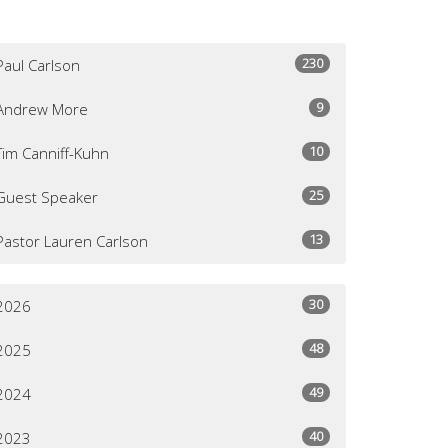
230
Paul Carlson
9
Andrew More
10
Tim Canniff-Kuhn
25
Guest Speaker
13
Pastor Lauren Carlson
30
2026
48
2025
49
2024
40
2023