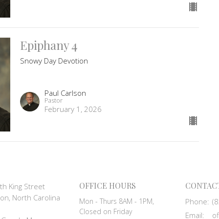
Epiphany 4
Snowy Day Devotion
Paul Carlson
Pastor
February 1, 2026
OFFICE HOURS
CONTAC
th King Street
on, North Carolina
Mon - Thurs 8AM - 1PM,
Phone:
(
Closed on Friday
Email
: