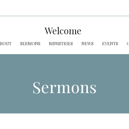
Welcome
ABOUT
SERMONS
MINISTRIES
NEWS
EVENTS
Sermons