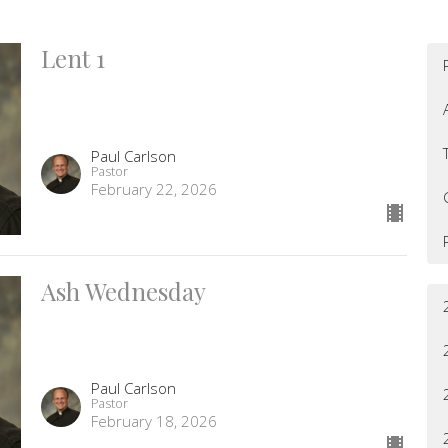
Lent 1
Paul Carlson
Pastor
February 22, 2026
Ash Wednesday
Paul Carlson
Pastor
February 18, 2026