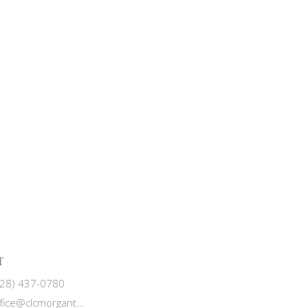
T
828) 437-0780
office@clcmorganton.org