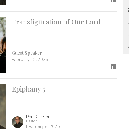
Transfiguration of Our Lord
Guest Speaker
February 15, 2026
Epiphany 5
Paul Carlson
Pastor
February 8, 2026