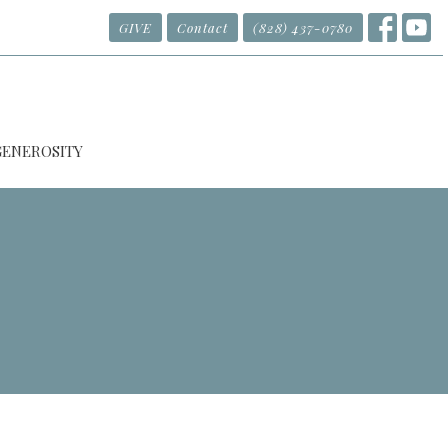
GIVE
Contact
(828) 437-0780
GENEROSITY