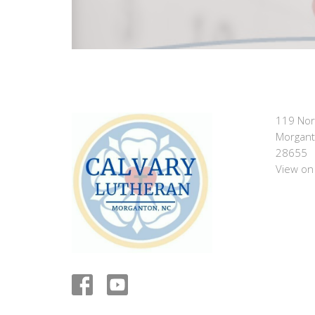
119 Nor
Morgant
28655
View on