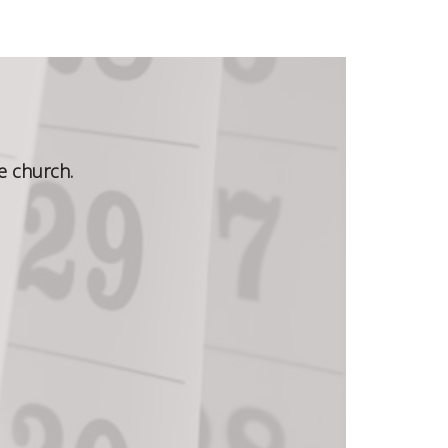
e church.