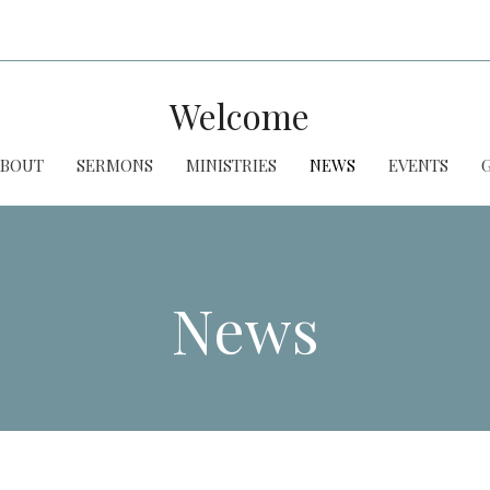
Welcome
ABOUT
SERMONS
MINISTRIES
NEWS
EVENTS
News