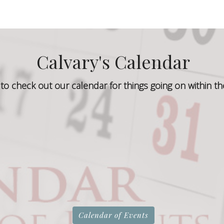
Calvary's Calendar
to check out our calendar for things going on within th
Calendar of Events