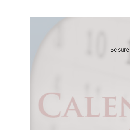
Be sure 