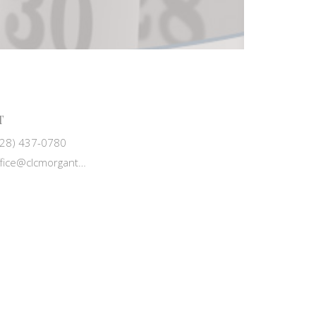
T
828) 437-0780
office@clcmorganton.org