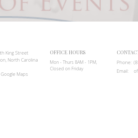
OFFICE HOURS
CONTAC
th King Street
on, North Carolina
Mon - Thurs 8AM - 1PM,
Phone:
(
Closed on Friday
Email
:
 Google Maps